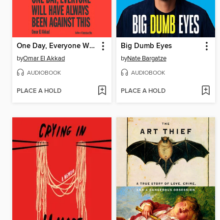
One Day, Everyone Will Have Always Been Against This
Big Dumb Eyes
by
Omar El Akkad
by
Nate Bargatze
AUDIOBOOK
AUDIOBOOK
PLACE A HOLD
PLACE A HOLD