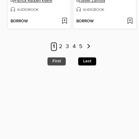
by
Patrick Radden Keefe
by
Javier Zamora
AUDIOBOOK
AUDIOBOOK
BORROW
BORROW
1
2
3
4
5
First
Last