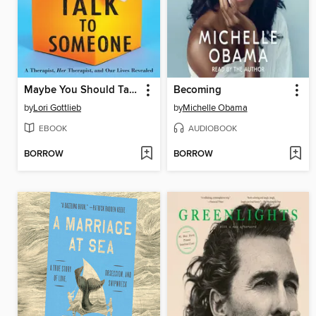
Maybe You Should Talk to Someone
Becoming
by
Lori Gottlieb
by
Michelle Obama
EBOOK
AUDIOBOOK
BORROW
BORROW