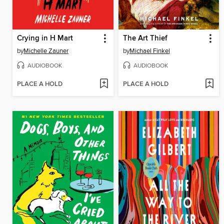
Crying in H Mart
The Art Thief
by
Michelle Zauner
by
Michael Finkel
AUDIOBOOK
AUDIOBOOK
PLACE A HOLD
PLACE A HOLD