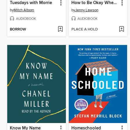
Tuesdays with Morrie
How to Be Okay When Nothing Is Okay
by
Mitch Albom
by
Jenny Lawson
AUDIOBOOK
AUDIOBOOK
BORROW
PLACE A HOLD
Know My Name
Homeschooled