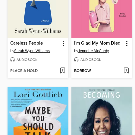
Careless People
I'm Glad My Mom Died
by
Sarah Wynn-Williams
by
Jennette McCurdy
AUDIOBOOK
AUDIOBOOK
PLACE A HOLD
BORROW