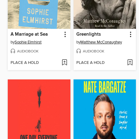
A Marriage at Sea
Greenlights
by
Sophie Elmhirst
by
Matthew McConaughey
AUDIOBOOK
AUDIOBOOK
PLACE A HOLD
PLACE A HOLD