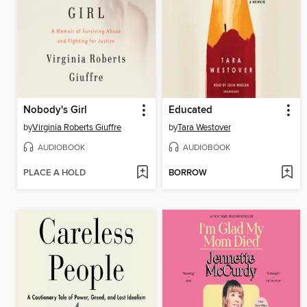
Nobody's Girl
Educated
by
Virginia Roberts Giuffre
by
Tara Westover
AUDIOBOOK
AUDIOBOOK
PLACE A HOLD
BORROW