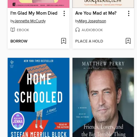
I'm Glad My Mom Died
Are You Mad at Me?
by
Jennette McCurdy
by
Meg Josephson
EBOOK
AUDIOBOOK
BORROW
PLACE A HOLD