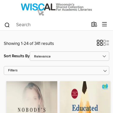
Showing 1-24 of 341 results
Sort Results By
Filters