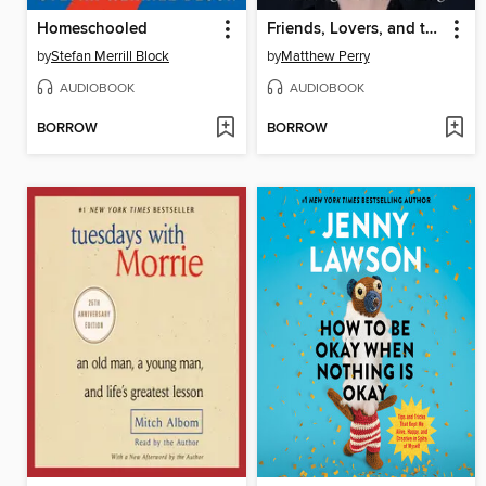
Homeschooled
Friends, Lovers, and the Big Terrible Thing
by
Stefan Merrill Block
by
Matthew Perry
AUDIOBOOK
AUDIOBOOK
BORROW
BORROW