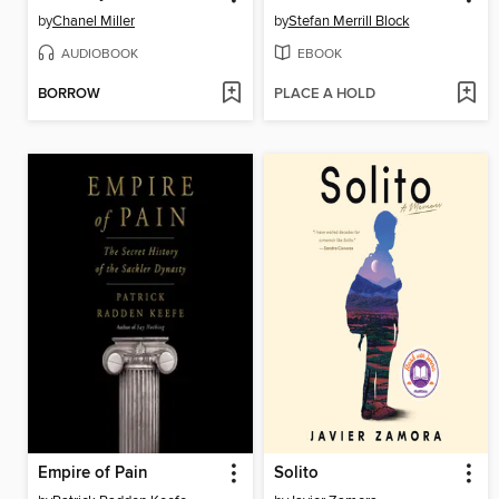
by
Chanel Miller
by
Stefan Merrill Block
AUDIOBOOK
EBOOK
BORROW
PLACE A HOLD
Empire of Pain
Solito