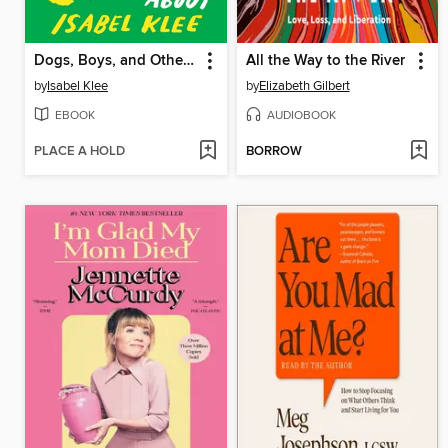
Dogs, Boys, and Other Things I've Cried About
All the Way to the River
by
Isabel Klee
by
Elizabeth Gilbert
EBOOK
AUDIOBOOK
PLACE A HOLD
BORROW