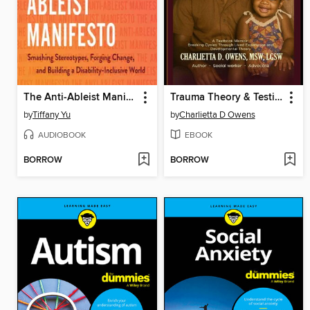
The Anti-Ableist Manifesto
Trauma Theory & Testimony
by
Tiffany Yu
by
Charlietta D Owens
AUDIOBOOK
EBOOK
BORROW
BORROW