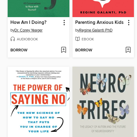
How Am I Doing?
Parenting Anxious Kids
by
Dr. Corey Yeager
by
Regine Galanti PhD
AUDIOBOOK
EBOOK
BORROW
BORROW