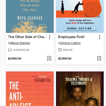
The Other Side of Change
Employees First!
by
Maya Shankar
by
Donna Cutting
AUDIOBOOK
EBOOK
BORROW
BORROW