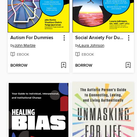
Autism For Dummies
Social Anxiety For Dummies
by
John Marble
by
Laura Johnson
EBOOK
EBOOK
BORROW
BORROW