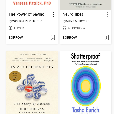
The Power of Saying No
NeuroTribes
by
Vanessa Patrick PhD
by
Steve Silberman
EBOOK
AUDIOBOOK
BORROW
BORROW