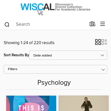
Showing 1-24 of 220 results
Sort Results By
Filters
Psychology