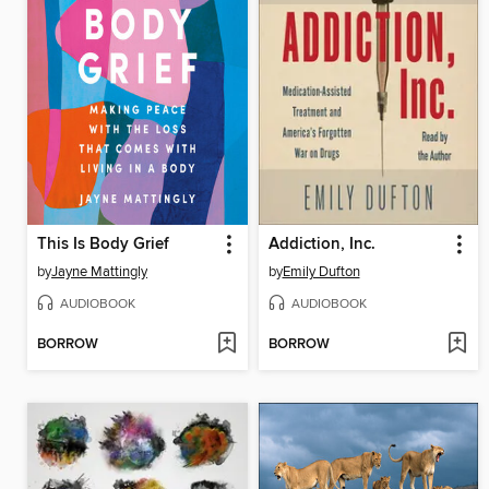
This Is Body Grief
Addiction, Inc.
by
Jayne Mattingly
by
Emily Dufton
AUDIOBOOK
AUDIOBOOK
BORROW
BORROW