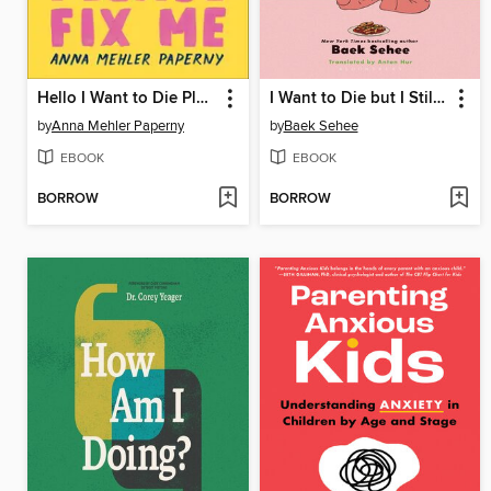
Hello I Want to Die Please Fix Me
I Want to Die but I Still Want to Eat Tteokbokki
by
Anna Mehler Paperny
by
Baek Sehee
EBOOK
EBOOK
BORROW
BORROW