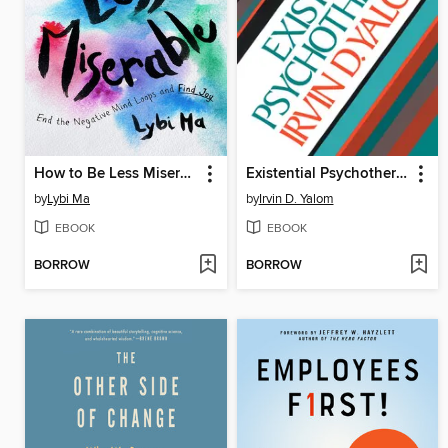
How to Be Less Miserable
Existential Psychotherapy
by
Lybi Ma
by
Irvin D. Yalom
EBOOK
EBOOK
BORROW
BORROW