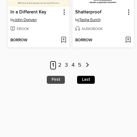
In a Different Key
Shatterproof
by
John Donvan
by
Tasha Eurich
EBOOK
AUDIOBOOK
BORROW
BORROW
1
2
3
4
5
First
Last