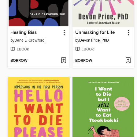
Healing Bias
Unmasking for Life
by
Dana E. Crawford
by
Devon Price, PhD
EBOOK
EBOOK
BORROW
BORROW