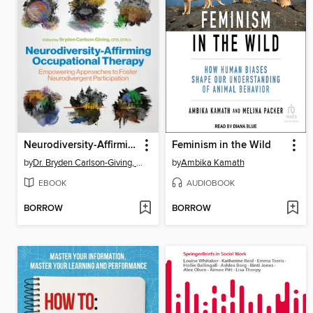
Neurodiversity-Affirming Occupational Therapy
Feminism in the Wild
by
Dr. Bryden Carlson-Giving, OTD, OTR/L
by
Ambika Kamath
EBOOK
AUDIOBOOK
BORROW
BORROW