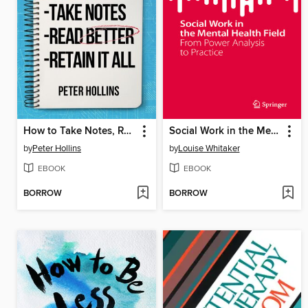
How to Take Notes, Read Better, and Retain It All
Social Work in the Mental Health Field
by
Peter Hollins
by
Louise Whitaker
EBOOK
EBOOK
BORROW
BORROW