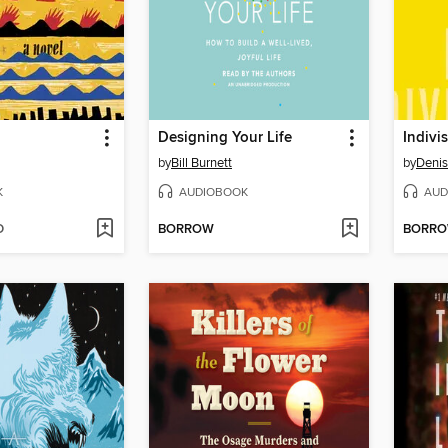
Designing Your Life
Indivis
by
Bill Burnett
by
Denis
K
AUDIOBOOK
AUD
D
BORROW
BORR