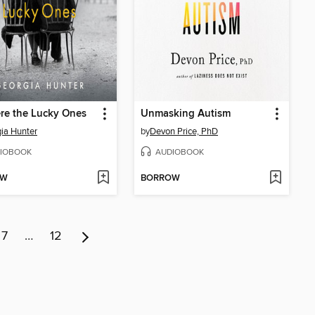
re the Lucky Ones
Unmasking Autism
ia Hunter
by
Devon Price, PhD
IOBOOK
AUDIOBOOK
OW
BORROW
7
…
12