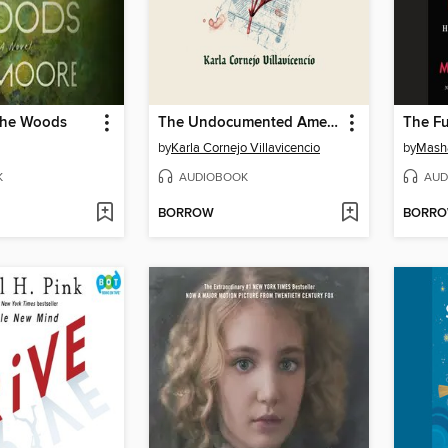
the Woods
The Undocumented Americans
The Fu
by
Karla Cornejo Villavicencio
by
Mash
K
AUDIOBOOK
AUD
BORROW
BORR