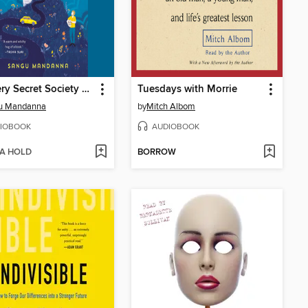
The Very Secret Society of Irregular Witches
Tuesdays with Morrie
u Mandanna
by
Mitch Albom
IOBOOK
AUDIOBOOK
 A HOLD
BORROW