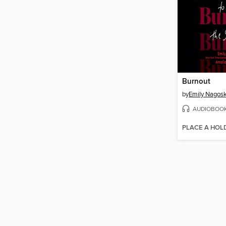
Burnout
by
Emily Nagosk
AUDIOBOO
PLACE A HOL