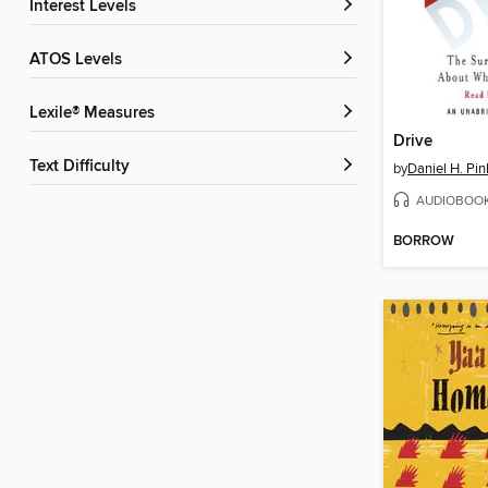
Interest Levels
ATOS Levels
Lexile® Measures
Drive
Text Difficulty
by
Daniel H. Pin
AUDIOBOO
BORROW