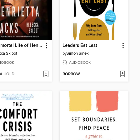
The Immortal Life of Henrietta Lacks
Leaders Eat Last
ca Skloot
by
Simon Sinek
IOBOOK
AUDIOBOOK
 A HOLD
BORROW