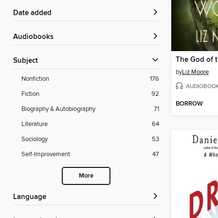
Date added
Audiobooks
The God of 
Subject
by
Liz Moore
Nonfiction
176
AUDIOBOO
Fiction
92
BORROW
Biography & Autobiography
71
Literature
64
Sociology
53
Self-Improvement
47
More
Language