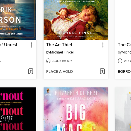
f Unrest
The Art Thief
The Co
by
Michael Finkel
by
Micha
K
AUDIOBOOK
AUD
PLACE A HOLD
BORR