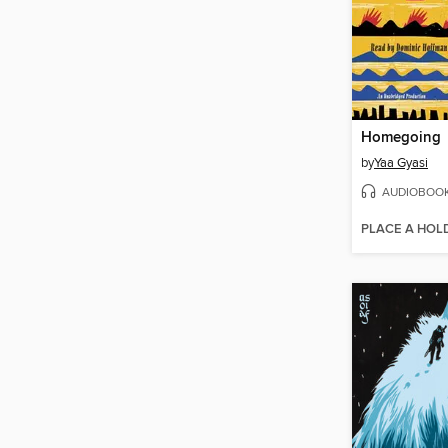
Homegoing
by
Yaa Gyasi
AUDIOBOO
PLACE A HOL