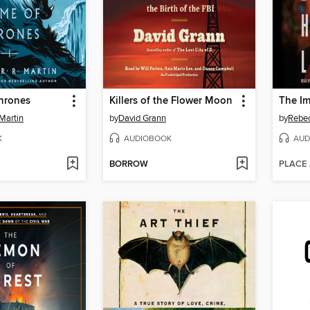
hrones
Killers of the Flower Moon
Martin
by
David Grann
by
Rebec
K
AUDIOBOOK
AUD
BORROW
PLACE