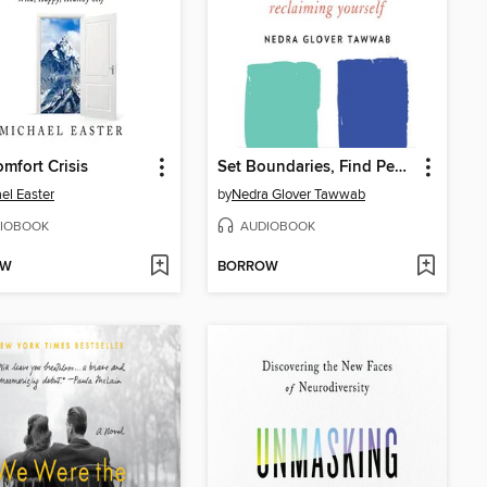
mfort Crisis
Set Boundaries, Find Peace
el Easter
by
Nedra Glover Tawwab
IOBOOK
AUDIOBOOK
OW
BORROW