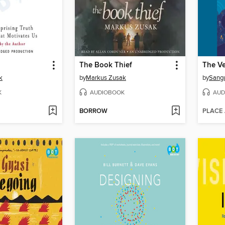
The Book Thief
k
by
Markus Zusak
by
Sang
K
AUDIOBOOK
AUD
BORROW
PLACE