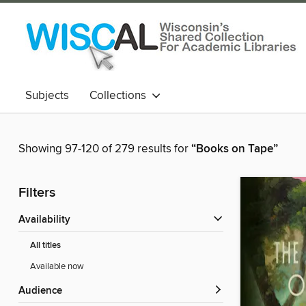
Subjects
Collections
Showing 97-120 of 279 results for
“Books on Tape”
Filters
Availability
All titles
Available now
Audience