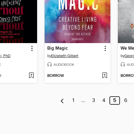
Big Magic
We We
i, PhD
by
Elizabeth Gilbert
by
Georg
K
AUDIOBOOK
AUD
D
BORROW
BORR
1
…
3
4
5
6