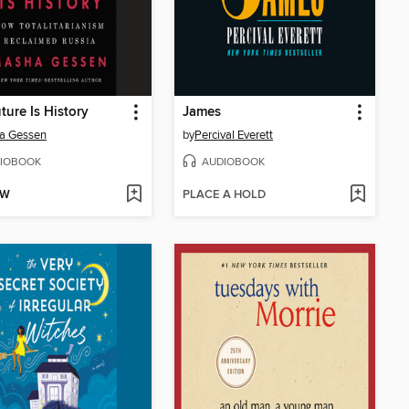
ture Is History
James
a Gessen
by
Percival Everett
IOBOOK
AUDIOBOOK
OW
PLACE A HOLD