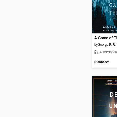
A Game of T
by
George R. R. 
AUDIOBOO
BORROW