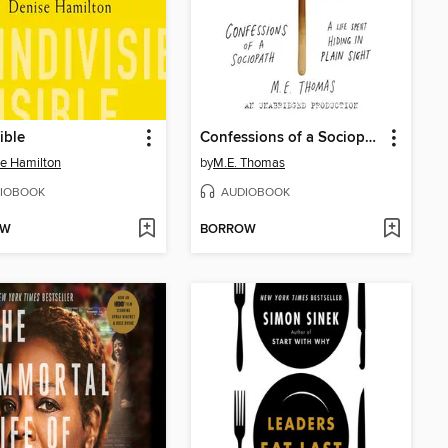
ible
Confessions of a Sociopath
e Hamilton
by
M.E. Thomas
IOBOOK
AUDIOBOOK
OW
BORROW