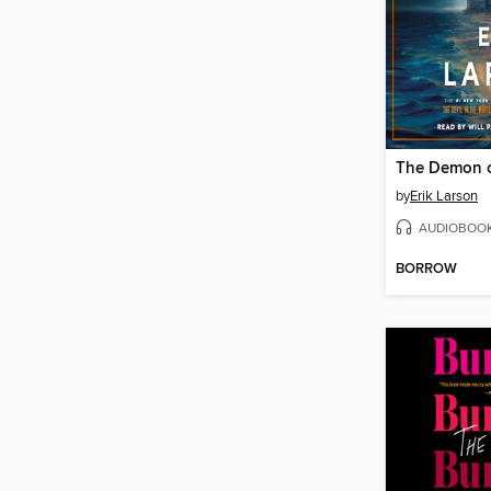
The Demon o
by
Erik Larson
AUDIOBOO
BORROW