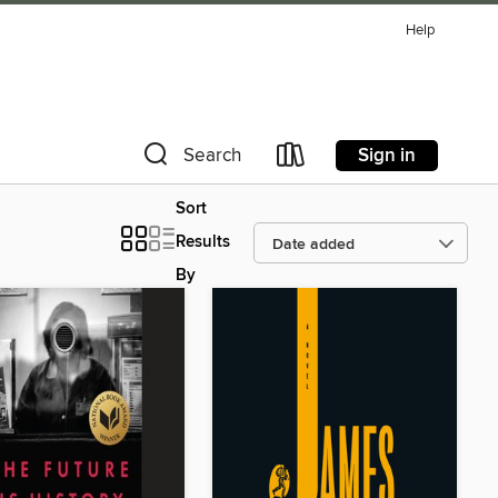
Help
Sign in
Search
Sort
Results
By