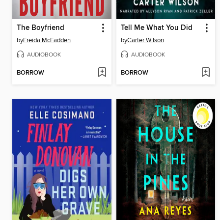
The Boyfriend
Tell Me What You Did
by
Freida McFadden
by
Carter Wilson
AUDIOBOOK
AUDIOBOOK
BORROW
BORROW