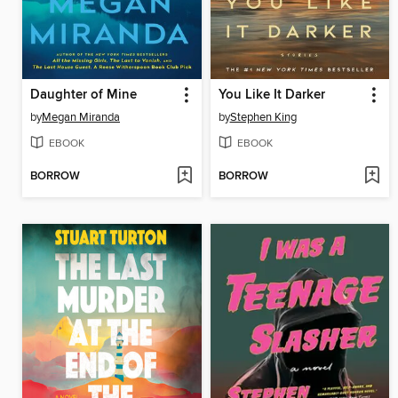
Daughter of Mine
You Like It Darker
by
Megan Miranda
by
Stephen King
EBOOK
EBOOK
BORROW
BORROW