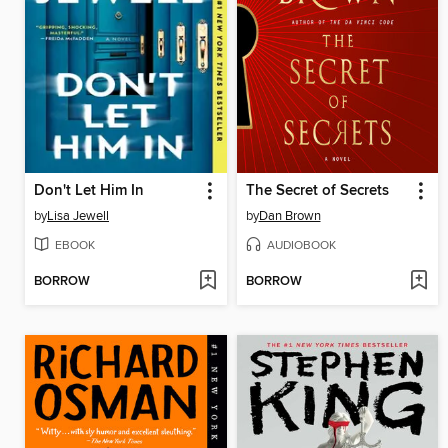
Don't Let Him In
The Secret of Secrets
by
Lisa Jewell
by
Dan Brown
EBOOK
AUDIOBOOK
BORROW
BORROW