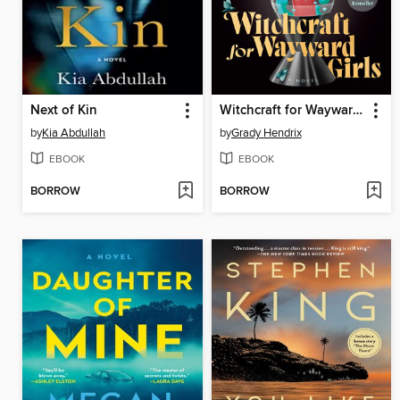
Next of Kin
Witchcraft for Wayward Girls
by
Kia Abdullah
by
Grady Hendrix
EBOOK
EBOOK
BORROW
BORROW