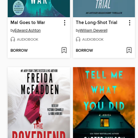
Mal Goes to War
The Long-Shot Trial
by
Edward Ashton
by
William Deverell
AUDIOBOOK
AUDIOBOOK
BORROW
BORROW