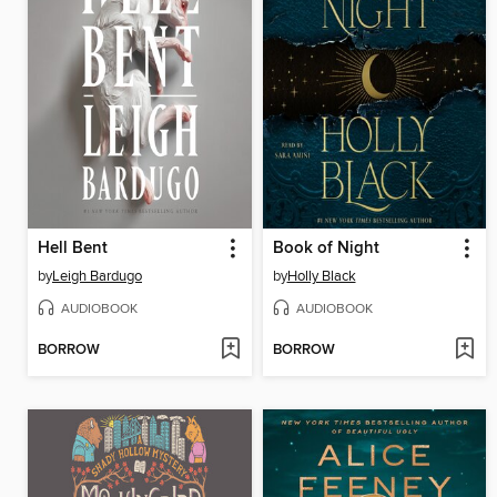
Hell Bent
Book of Night
by
Leigh Bardugo
by
Holly Black
AUDIOBOOK
AUDIOBOOK
BORROW
BORROW