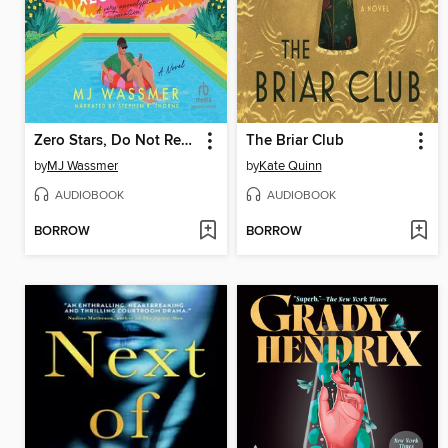
Zero Stars, Do Not Recommend
The Briar Club
by
MJ Wassmer
by
Kate Quinn
AUDIOBOOK
AUDIOBOOK
BORROW
BORROW