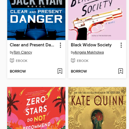
Clear and Present Danger
Black Widow Society
by
Tom Clancy
by
Angela Makholwa
EBOOK
EBOOK
BORROW
BORROW