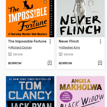
The Impossible Fortune
Never Flinch
by
Richard Osman
by
Stephen King
EBOOK
EBOOK
BORROW
BORROW