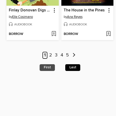
Finlay Donovan Digs Her Own Grave
The House in the Pines
by
Elle Cosimano
by
Ana Reyes
AUDIOBOOK
AUDIOBOOK
BORROW
BORROW
1
2
3
4
5
First
Last