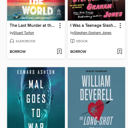
The Last Murder at the End of the World
I Was a Teenage Slasher
by
Stuart Turton
by
Stephen Graham Jones
AUDIOBOOK
EBOOK
BORROW
BORROW