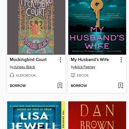
Mockingbird Court
My Husband's Wife
by
Juneau Black
by
Alice Feeney
AUDIOBOOK
EBOOK
BORROW
BORROW