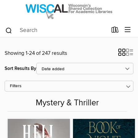
Showing 1-24 of 247 results
Sort Results By
Filters
Mystery & Thriller